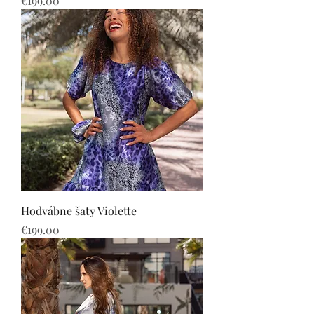
€199.00
Hodvábne šaty Violette
Price
€199.00