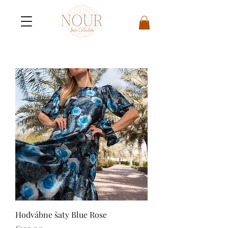
Hodvábne šaty Blue Rose
Price